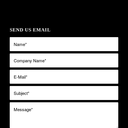
SEND US EMAIL