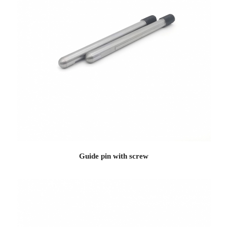
Guide pin with screw