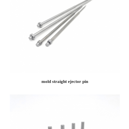
mold straight ejector pin