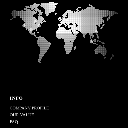
INFO
COMPANY PROFILE
OUR VALUE
FAQ