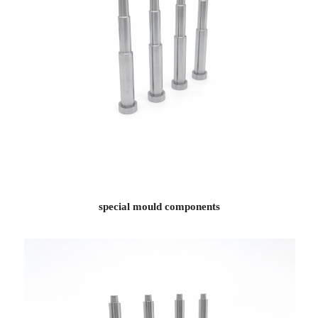
special mould components