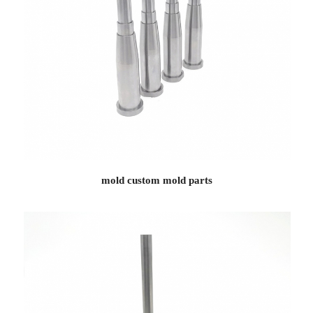
mold custom mold parts