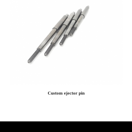
Custom ejector pin