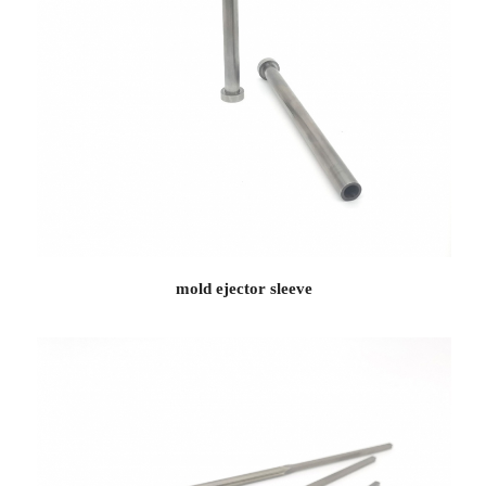
mold ejector sleeve