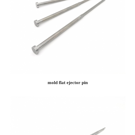
mold flat ejector pin