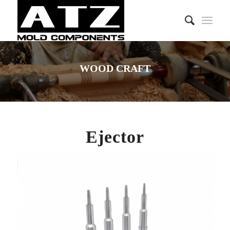
WOOD CRAFT
Ejector