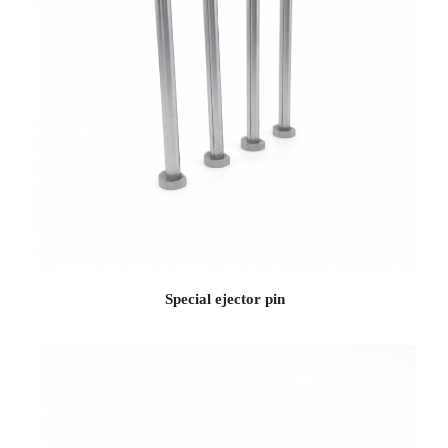
Special ejector pin