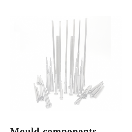
Mould components