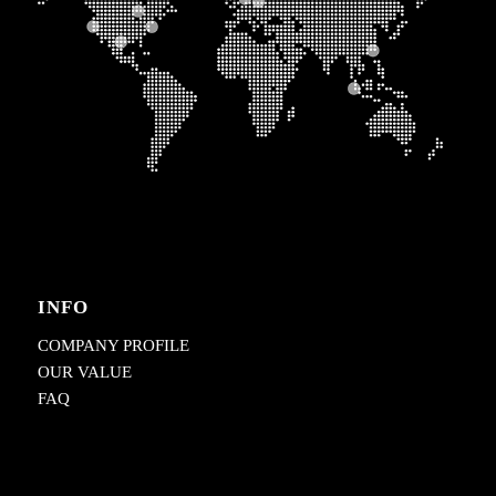
INFO
COMPANY PROFILE
OUR VALUE
FAQ