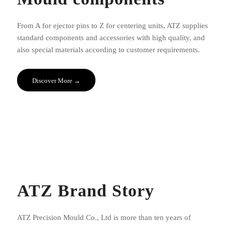
From A for ejector pins to Z for centering units, ATZ supplies
standard components and accessories with high quality, and
also special materials according to customer requirements.
Discover More →
ATZ Brand Story
ATZ Precision Mould Co., Ltd is more than ten years of