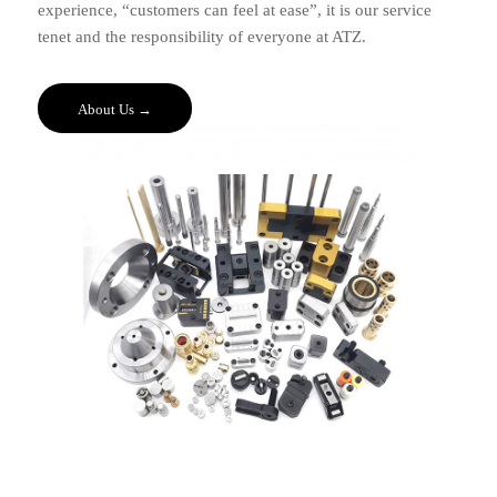
experience, “customers can feel at ease”, it is our service
tenet and the responsibility of everyone at ATZ.
About Us →