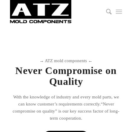
→ ATZ mold components ←
Never Compromise on
Quality
With the knowledge of industry and every mold parts, we
can know customer’s requirements correctly.“Never
compromise on quality” is our key success factor of long-
term cooperation.