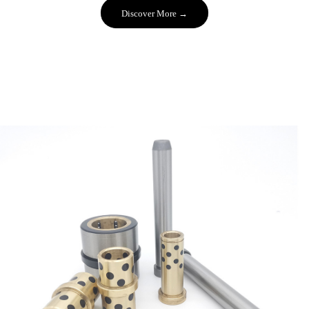
Discover More →