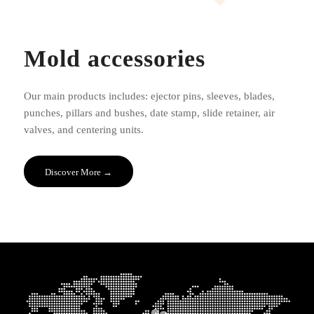
Mold accessories
Our main products includes: ejector pins, sleeves, blades,
punches, pillars and bushes, date stamp, slide retainer, air
valves, and centering units.
Discover More →