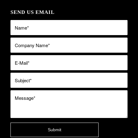
SEND US EMAIL