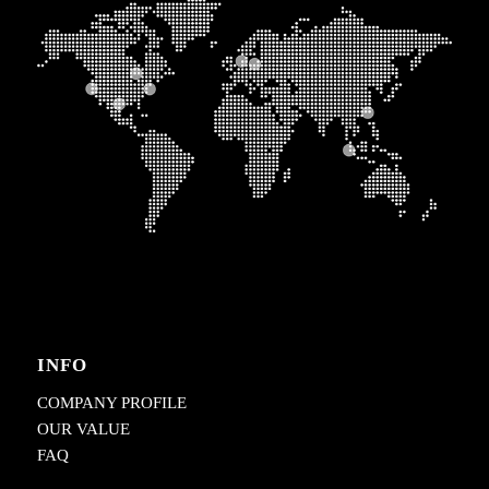
INFO
COMPANY PROFILE
OUR VALUE
FAQ