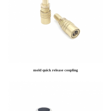
mold quick release coupling