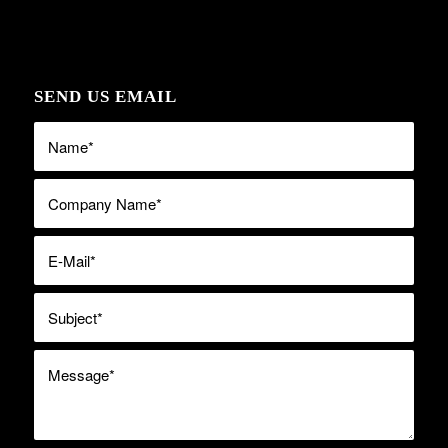
SEND US EMAIL