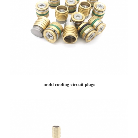
mold cooling circuit plugs