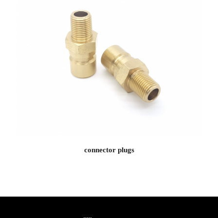
connector plugs