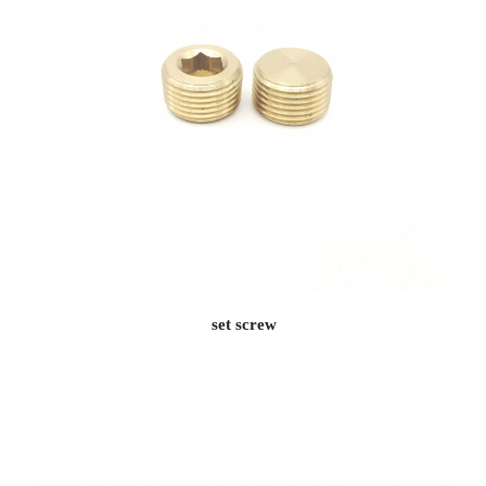
set screw