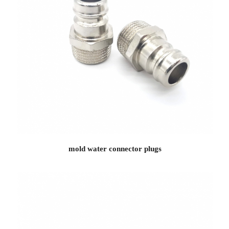
mold water connector plugs