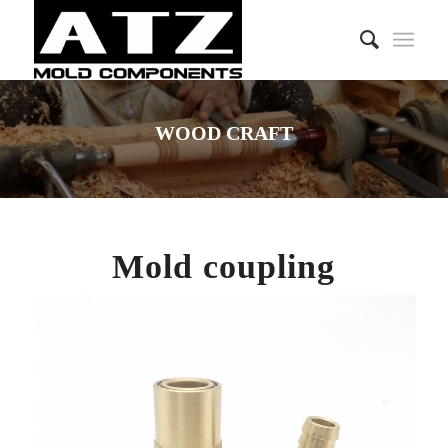
WOOD CRAFT
Mold coupling