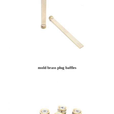
mold brass plug baffles