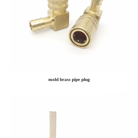
mold brass pipe plug